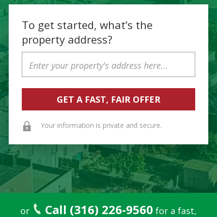
To get started, what’s the
property address?
Property
Address
Your information is private and secure.
Call (316) 226-9560
or
for a fast,