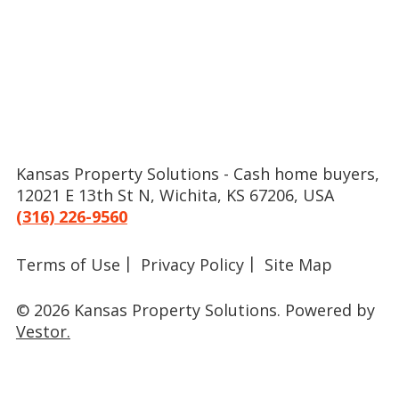
Kansas Property Solutions - Cash home buyers,
12021 E 13th St N, Wichita, KS 67206, USA
(316) 226-9560
Terms of Use
Privacy Policy
Site Map
© 2026 Kansas Property Solutions.
Powered by
Vestor.