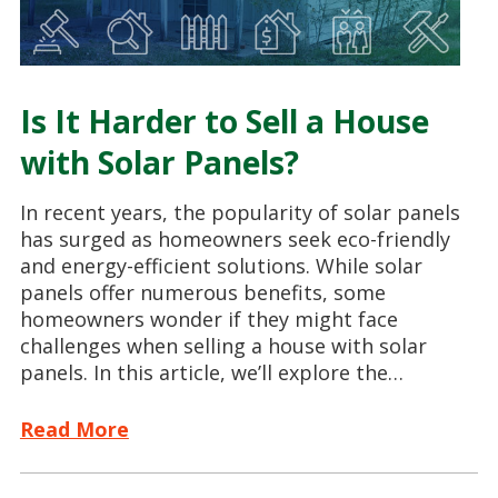
Is It Harder to Sell a House
with Solar Panels?
In recent years, the popularity of solar panels
has surged as homeowners seek eco-friendly
and energy-efficient solutions. While solar
panels offer numerous benefits, some
homeowners wonder if they might face
challenges when selling a house with solar
panels. In this article, we’ll explore the…
Read More