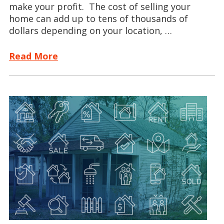
make your profit. The cost of selling your
home can add up to tens of thousands of
dollars depending on your location, …
Read More