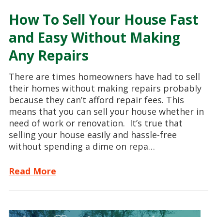
How To Sell Your House Fast
and Easy Without Making
Any Repairs
There are times homeowners have had to sell
their homes without making repairs probably
because they can’t afford repair fees. This
means that you can sell your house whether in
need of work or renovation. It’s true that
selling your house easily and hassle-free
without spending a dime on repa…
Read More