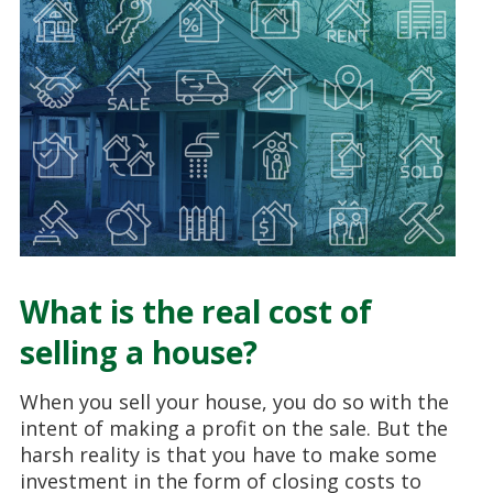
What is the real cost of
selling a house?
When you sell your house, you do so with the
intent of making a profit on the sale. But the
harsh reality is that you have to make some
investment in the form of closing costs to