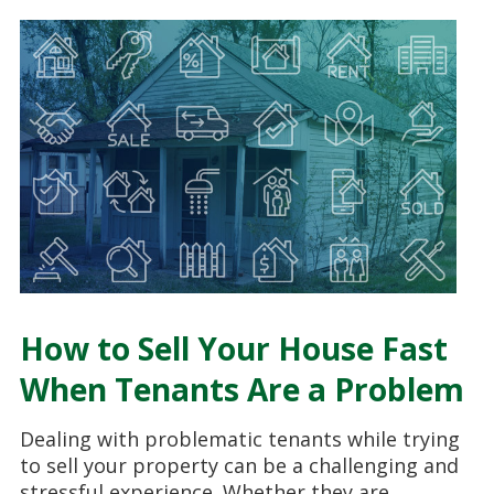
How to Sell Your House Fast
When Tenants Are a Problem
Dealing with problematic tenants while trying
to sell your property can be a challenging and
stressful experience. Whether they are