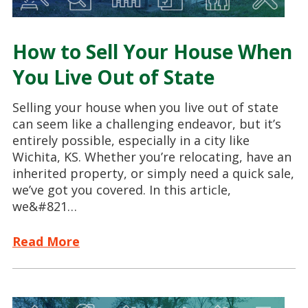
How to Sell Your House When
You Live Out of State
Selling your house when you live out of state
can seem like a challenging endeavor, but it’s
entirely possible, especially in a city like
Wichita, KS. Whether you’re relocating, have an
inherited property, or simply need a quick sale,
we’ve got you covered. In this article,
we&#821…
Read More