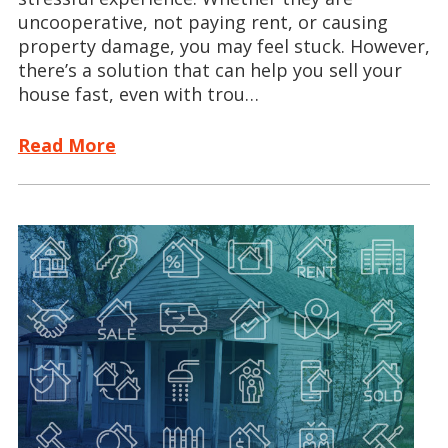
uncooperative, not paying rent, or causing
property damage, you may feel stuck. However,
there’s a solution that can help you sell your
house fast, even with trou…
Read More