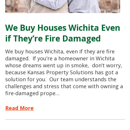
We Buy Houses Wichita Even
if They’re Fire Damaged
We buy houses Wichita, even if they are fire
damaged. If you’re a homeowner in Wichita
whose dreams went up in smoke, don’t worry,
because Kansas Property Solutions has got a
solution for you. Our team understands the
challenges and stress that come with owning a
fire-damaged prope…
Read More