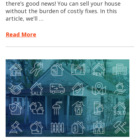
there’s good news! You can sell your house
without the burden of costly fixes. In this
article, we’ll …
Read More