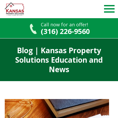
Call now for an offer!
(316) 226-9560
Skip
to
Blog | Kansas Property
content
Solutions Education and
News