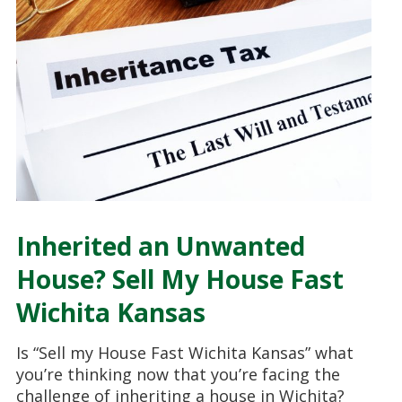
Inherited an Unwanted
House? Sell My House Fast
Wichita Kansas
Is “Sell my House Fast Wichita Kansas” what
you’re thinking now that you’re facing the
challenge of inheriting a house in Wichita?