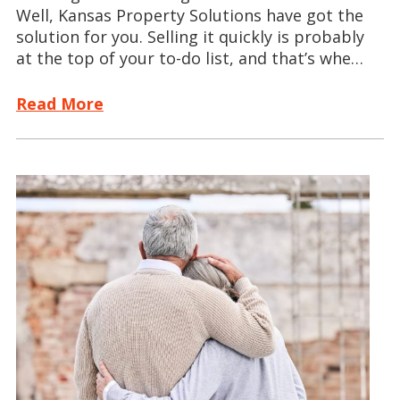
Well, Kansas Property Solutions have got the
solution for you. Selling it quickly is probably
at the top of your to-do list, and that’s whe…
Read More