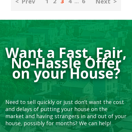
1
2
3
4
…
6
<
Prev
Next
>
pagination
Want a Fast, Fair,
No-Hassle Offer
on your House?
Need to sell quickly or just don’t want the cost
and delays of putting your house on the
market and having strangers in and out of your
house, possibly for months? We can help!