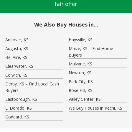
fair offer
We Also Buy Houses in…
Andover, KS
Haysville, KS
Augusta, KS
Maize, KS – Find Home
Buyers
Bel Aire, KS
Mulvane, KS
Clearwater, KS
Newton, KS
Colwich, KS
Park City, KS
Derby, KS – Find Local Cash
Buyers
Rose Hill, KS
Eastborough, KS
Valley Center, KS
El Dorado, KS
We Buy Houses in Kechi, KS
Goddard, KS