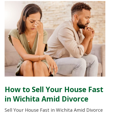
How to Sell Your House Fast
in Wichita Amid Divorce
Sell Your House Fast in Wichita Amid Divorce