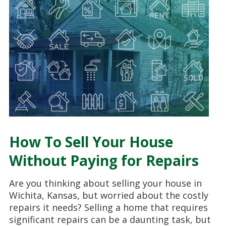
How To Sell Your House
Without Paying for Repairs
Are you thinking about selling your house in
Wichita, Kansas, but worried about the costly
repairs it needs? Selling a home that requires
significant repairs can be a daunting task, but