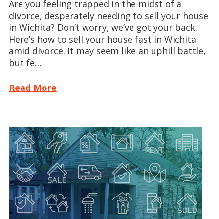
Are you feeling trapped in the midst of a
divorce, desperately needing to sell your house
in Wichita? Don’t worry, we’ve got your back.
Here’s how to sell your house fast in Wichita
amid divorce. It may seem like an uphill battle,
but fe…
Read More