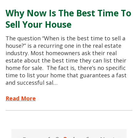
Why Now Is The Best Time To
Sell Your House
The question “When is the best time to sell a
house?” is a recurring one in the real estate
industry. Most homeowners ask their real
estate about the best time they can list their
home for sale. The fact is, there’s no specific
time to list your home that guarantees a fast
and successful sal…
Read More
Posts