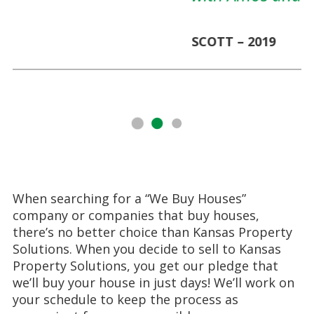
SCOTT – 2019
When searching for a “We Buy Houses”
company or companies that buy houses,
there’s no better choice than Kansas Property
Solutions. When you decide to sell to Kansas
Property Solutions, you get our pledge that
we’ll buy your house in just days! We’ll work on
your schedule to keep the process as