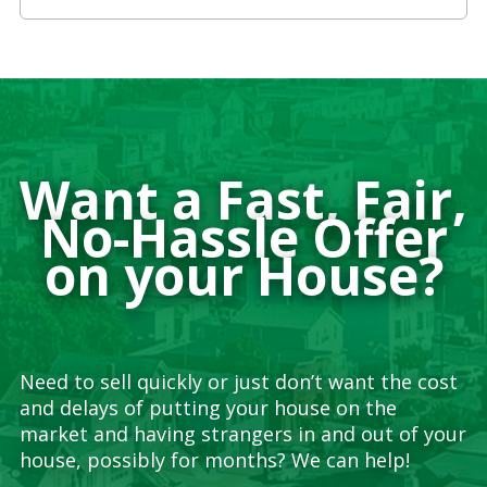
Want a Fast, Fair,
No-Hassle Offer
on your House?
Need to sell quickly or just don’t want the cost
and delays of putting your house on the
market and having strangers in and out of your
house, possibly for months? We can help!