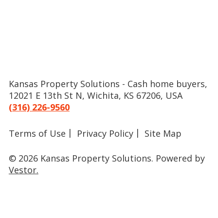
Kansas Property Solutions - Cash home buyers,
12021 E 13th St N, Wichita, KS 67206, USA
(316) 226-9560
Terms of Use
Privacy Policy
Site Map
© 2026 Kansas Property Solutions.
Powered by
Vestor.