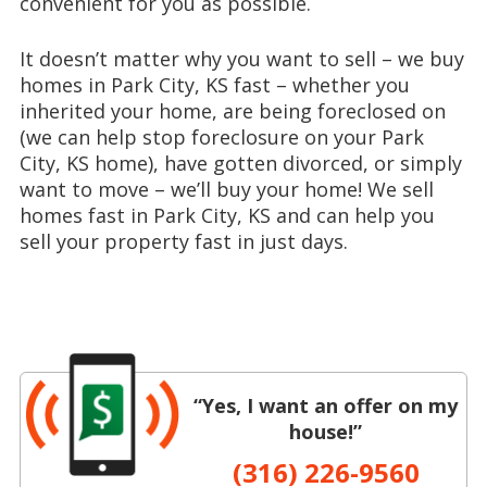
convenient for you as possible.
It doesn’t matter why you want to sell – we buy
homes in Park City, KS fast – whether you
inherited your home, are being foreclosed on
(we can help stop foreclosure on your Park
City, KS home), have gotten divorced, or simply
want to move – we’ll buy your home! We sell
homes fast in Park City, KS and can help you
sell your property fast in just days.
“Yes, I want an offer on my
house!”
(316) 226-9560