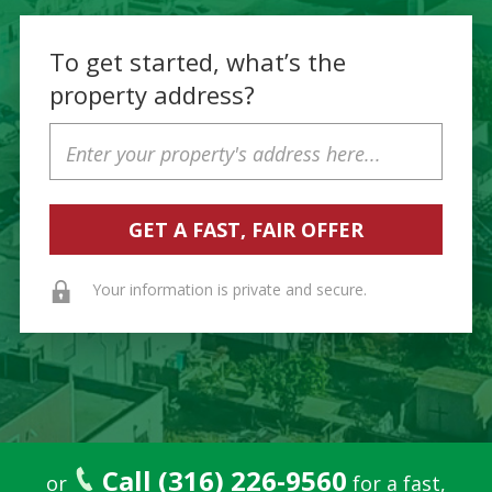
To get started, what’s the
property address?
Property
Address
Your information is private and secure.
Call (316) 226-9560
or
for a fast,