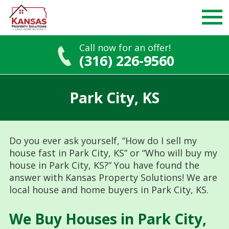
Call now for an offer!
(316) 226-9560
Skip
to
Park City, KS
content
Do you ever ask yourself, “How do I sell my
house fast in Park City, KS” or “Who will buy my
house in Park City, KS?” You have found the
answer with Kansas Property Solutions! We are
local house and home buyers in Park City, KS.
We Buy Houses in Park City,