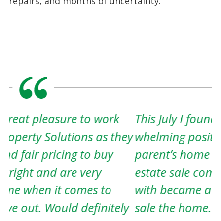
repairs, and months of uncertainty.
This July I found myself in a over
A
ey
whelming position. I needed to sell my
w
parent’s home and everything in it. The
w
estate sale company I was working
t
with became aware of my dire need to
h
y
sale the home. She explained that she
c