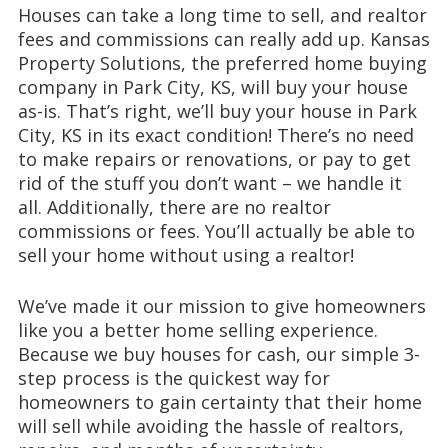
Houses can take a long time to sell, and realtor
fees and commissions can really add up. Kansas
Property Solutions, the preferred home buying
company in Park City, KS, will buy your house
as-is. That’s right, we’ll buy your house in Park
City, KS in its exact condition! There’s no need
to make repairs or renovations, or pay to get
rid of the stuff you don’t want – we handle it
all. Additionally, there are no realtor
commissions or fees. You’ll actually be able to
sell your home without using a realtor!
We’ve made it our mission to give homeowners
like you a better home selling experience.
Because we buy houses for cash, our simple 3-
step process is the quickest way for
homeowners to gain certainty that their home
will sell while avoiding the hassle of realtors,