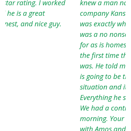
knew a man named Amos and his
e
company Kansas Property Solutions
T
was exactly what I needed. She said he
h
was a no nonsense guy and paid cash
J
for as is homes. When I met Amos for
the first time that’s exactly who he
was. He told me that dealing with him
is going to be the easiest part of my
situation and it definitely was.
Everything he said he would do he did.
We had a contract before he left that
morning. Your life will be much easier
with Amos and his company.