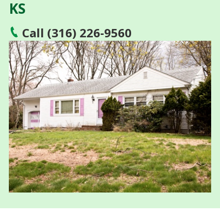
KS
Call (316) 226-9560