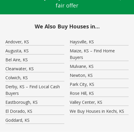
fair offer
We Also Buy Houses in…
Andover, KS
Haysville, KS
Augusta, KS
Maize, KS – Find Home
Buyers
Bel Aire, KS
Mulvane, KS
Clearwater, KS
Newton, KS
Colwich, KS
Park City, KS
Derby, KS – Find Local Cash
Buyers
Rose Hill, KS
Eastborough, KS
Valley Center, KS
El Dorado, KS
We Buy Houses in Kechi, KS
Goddard, KS