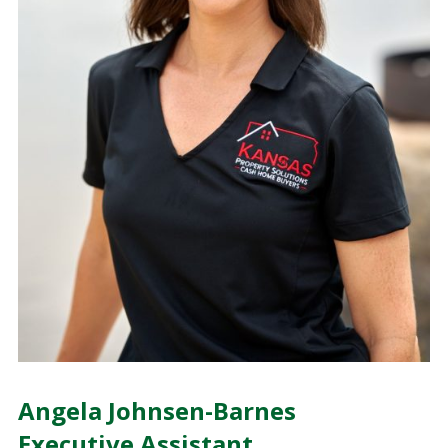
Angela Johnsen-Barnes
Executive Assistant