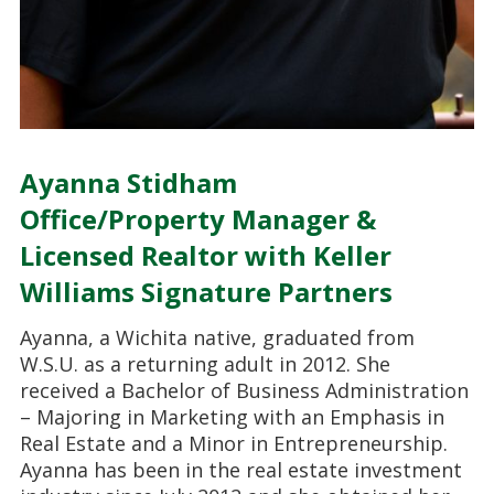
Ayanna Stidham
Office/Property Manager &
Licensed Realtor with Keller
Williams Signature Partners
Ayanna, a Wichita native, graduated from
W.S.U. as a returning adult in 2012. She
received a Bachelor of Business Administration
– Majoring in Marketing with an Emphasis in
Real Estate and a Minor in Entrepreneurship.
Ayanna has been in the real estate investment