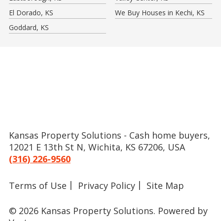
El Dorado, KS
We Buy Houses in Kechi, KS
Goddard, KS
Kansas Property Solutions - Cash home buyers,
12021 E 13th St N, Wichita, KS 67206, USA
(316) 226-9560
Terms of Use
Privacy Policy
Site Map
© 2026 Kansas Property Solutions.
Powered by