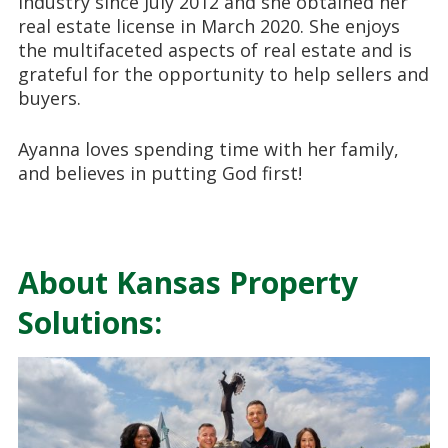
industry since July 2012 and she obtained her
real estate license in March 2020. She enjoys
the multifaceted aspects of real estate and is
grateful for the opportunity to help sellers and
buyers.
Ayanna loves spending time with her family,
and believes in putting God first!
About Kansas Property
Solutions: