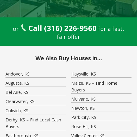
Call (316) 226-9560
or
for a fast,
fair offer
We Also Buy Houses in…
Andover, KS
Haysville, KS
Augusta, KS
Maize, KS – Find Home
Buyers
Bel Aire, KS
Mulvane, KS
Clearwater, KS
Newton, KS
Colwich, KS
Park City, KS
Derby, KS – Find Local Cash
Buyers
Rose Hill, KS
Eastborough, KS
Valley Center, KS