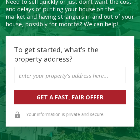
Need to sell quickly or just don’t want the cost
and delays of putting your house on the
market and having strangers in and out of your
house, possibly for months? We can help!
To get started, what’s the
property address?
Property
Address
Your information is private and secure.