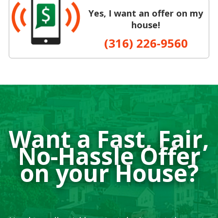
Yes, I want an offer on my
house!
(316) 226-9560
Want a Fast, Fair,
No-Hassle Offer
on your House?