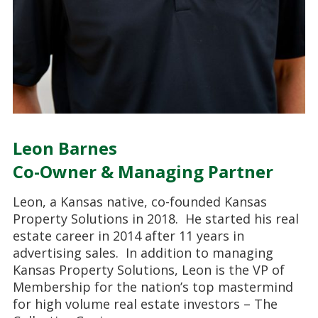
Leon Barnes
Co-Owner & Managing Partner
Leon, a Kansas native, co-founded Kansas
Property Solutions in 2018. He started his real
estate career in 2014 after 11 years in
advertising sales. In addition to managing
Kansas Property Solutions, Leon is the VP of
Membership for the nation’s top mastermind
for high volume real estate investors – The