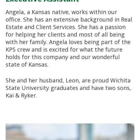
Angela, a Kansas native, works within our
office. She has an extensive background in Real
Estate and Client Services. She has a passion
for helping her clients and most of all being
with her family. Angela loves being part of the
KPS crew and is excited for what the future
holds for this company and our wonderful
state of Kansas.
She and her husband, Leon, are proud Wichita
State University graduates and have two sons,
Kai & Ryker.