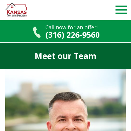
Call now for an offer!
(316) 226-9560
Skip
to
Meet our Team
content