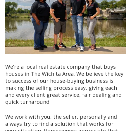
We’re a local real estate company that buys
houses in The Wichita Area. We believe the key
to success of our house-buying business is
making the selling process easy, giving each
and every client great service, fair dealing and
quick turnaround.
We work with you, the seller, personally and
always try to find a solution that works for
your situation. Homeowners appreciate that