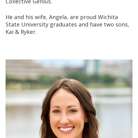
Collective Genius.
He and his wife, Angela, are proud Wichita
State University graduates and have two sons,
Kai & Ryker.