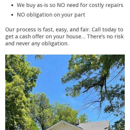
We buy as-is so NO need for costly repairs
NO obligation on your part
Our process is fast, easy, and fair. Call today to
get a cash offer on your house… There’s no risk
and never any obligation.