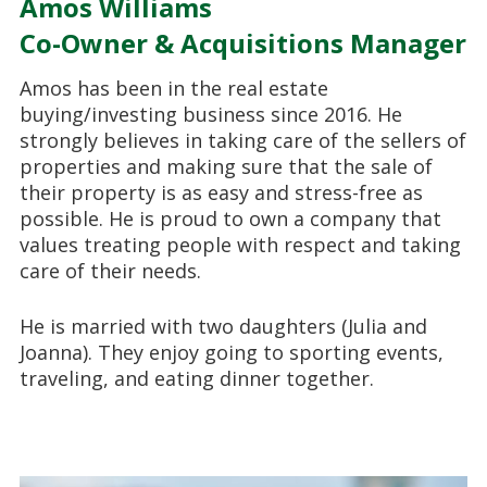
Amos Williams
Co-Owner & Acquisitions Manager
Amos has been in the real estate
buying/investing business since 2016. He
strongly believes in taking care of the sellers of
properties and making sure that the sale of
their property is as easy and stress-free as
possible. He is proud to own a company that
values treating people with respect and taking
care of their needs.
He is married with two daughters (Julia and
Joanna). They enjoy going to sporting events,
traveling, and eating dinner together.