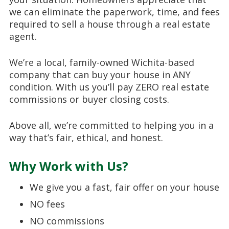
we can eliminate the paperwork, time, and fees
required to sell a house through a real estate
agent.
We’re a local, family-owned Wichita-based
company that can buy your house in ANY
condition. With us you’ll pay ZERO real estate
commissions or buyer closing costs.
Above all, we’re committed to helping you in a
way that’s fair, ethical, and honest.
Why Work with Us?
We give you a fast, fair offer on your house
NO fees
NO commissions