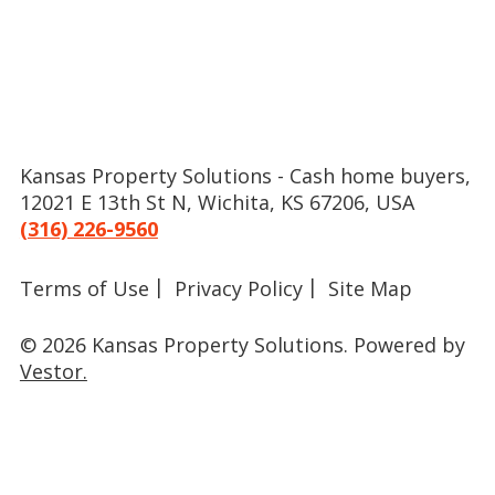
Kansas Property Solutions - Cash home buyers,
12021 E 13th St N, Wichita, KS 67206, USA
(316) 226-9560
Terms of Use
Privacy Policy
Site Map
© 2026 Kansas Property Solutions.
Powered by
Vestor.