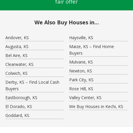
fair offer
We Also Buy Houses in…
Andover, KS
Haysville, KS
Augusta, KS
Maize, KS – Find Home
Buyers
Bel Aire, KS
Mulvane, KS
Clearwater, KS
Newton, KS
Colwich, KS
Park City, KS
Derby, KS – Find Local Cash
Buyers
Rose Hill, KS
Eastborough, KS
Valley Center, KS
El Dorado, KS
We Buy Houses in Kechi, KS
Goddard, KS