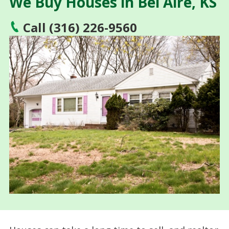
We Buy Houses in Bel Aire, KS
Call (316) 226-9560