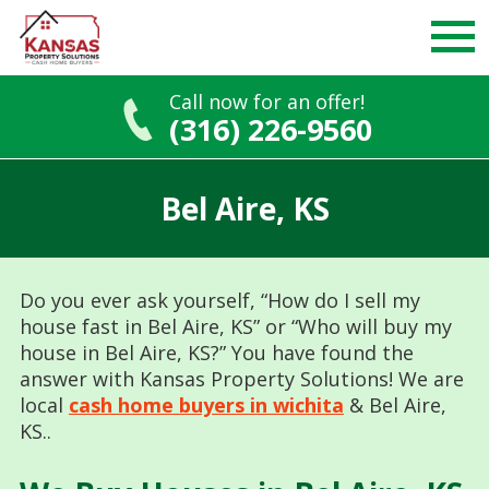
Call now for an offer!
(316) 226-9560
Skip
to
Bel Aire, KS
content
Do you ever ask yourself, “How do I sell my
house fast in Bel Aire, KS” or “Who will buy my
house in Bel Aire, KS?” You have found the
answer with Kansas Property Solutions! We are
local
cash home buyers in wichita
& Bel Aire,
KS..