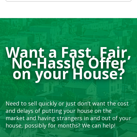
Want a Fast, Fair,
No-Hassle Offer
on your House?
Need to sell quickly or just don’t want the cost
and delays of putting your house on the
market and having strangers in and out of your
house, possibly for months? We can help!