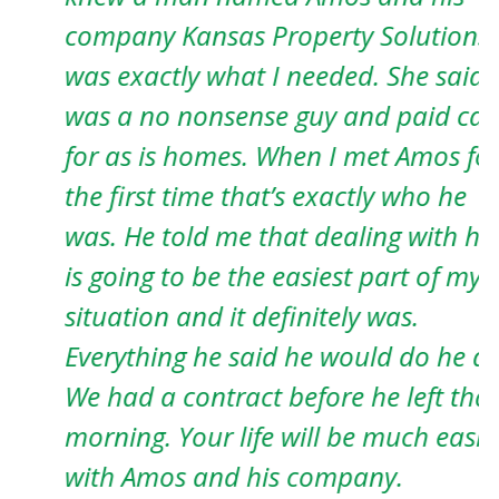
company Kansas Property Solutions
T
was exactly what I needed. She said he
h
was a no nonsense guy and paid cash
J
for as is homes. When I met Amos for
the first time that’s exactly who he
was. He told me that dealing with him
is going to be the easiest part of my
situation and it definitely was.
Everything he said he would do he did.
We had a contract before he left that
morning. Your life will be much easier
with Amos and his company.