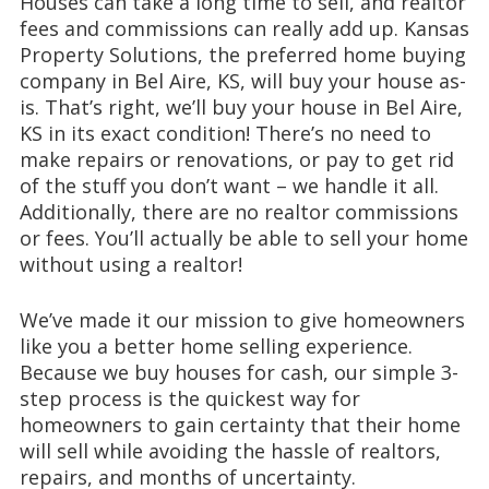
Houses can take a long time to sell, and realtor
fees and commissions can really add up. Kansas
Property Solutions, the preferred home buying
company in Bel Aire, KS, will buy your house as-
is. That’s right, we’ll buy your house in Bel Aire,
KS in its exact condition! There’s no need to
make repairs or renovations, or pay to get rid
of the stuff you don’t want – we handle it all.
Additionally, there are no realtor commissions
or fees. You’ll actually be able to sell your home
without using a realtor!
We’ve made it our mission to give homeowners
like you a better home selling experience.
Because we buy houses for cash, our simple 3-
step process is the quickest way for
homeowners to gain certainty that their home
will sell while avoiding the hassle of realtors,
repairs, and months of uncertainty.