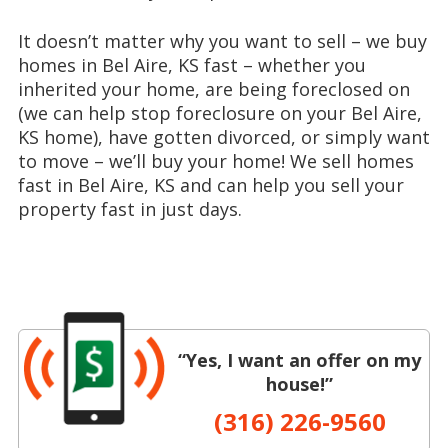
It doesn’t matter why you want to sell – we buy
homes in Bel Aire, KS fast – whether you
inherited your home, are being foreclosed on
(we can help stop foreclosure on your Bel Aire,
KS home), have gotten divorced, or simply want
to move – we’ll buy your home! We sell homes
fast in Bel Aire, KS and can help you sell your
property fast in just days.
“Yes, I want an offer on my
house!”
(316) 226-9560