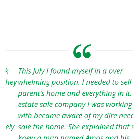
This July I found myself in a over
A
ey
whelming position. I needed to sell my
w
parent’s home and everything in it. The
w
estate sale company I was working
t
with became aware of my dire need to
h
y
sale the home. She explained that she
c
knew a man named Amos and his
e