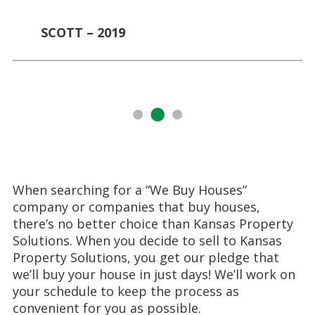
SCOTT – 2019
When searching for a “We Buy Houses”
company or companies that buy houses,
there’s no better choice than Kansas Property
Solutions. When you decide to sell to Kansas
Property Solutions, you get our pledge that
we’ll buy your house in just days! We’ll work on
your schedule to keep the process as
convenient for you as possible.