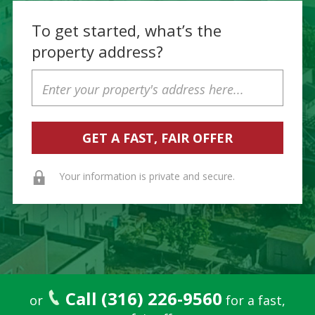
To get started, what’s the
property address?
Property
Address
Your information is private and secure.
Call (316) 226-9560
or
for a fast,