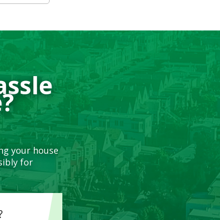
assle
e?
ing your house
ibly for
?