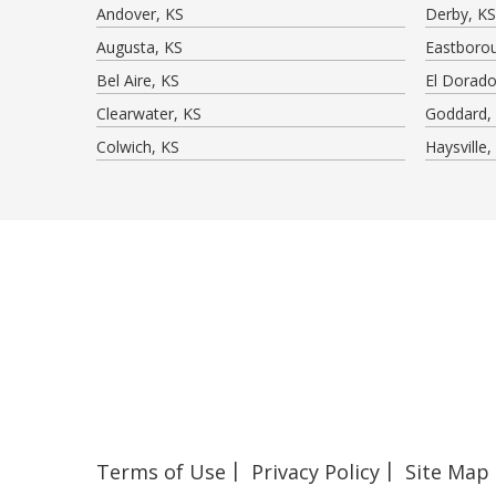
Andover, KS
Derby, KS
Augusta, KS
Eastboro
Bel Aire, KS
El Dorado
Clearwater, KS
Goddard,
Colwich, KS
Haysville,
Terms of Use
Privacy Policy
Site Map