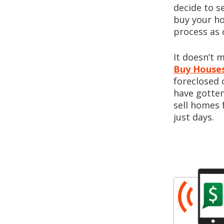
decide to s
buy your ho
process as 
It doesn’t 
Buy Houses
foreclosed 
have gotten
sell homes 
just days.