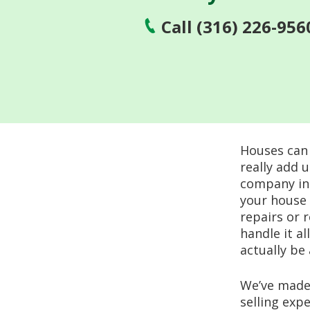
Call (316) 226-956
Houses can 
really add 
company in A
your house 
repairs or 
handle it al
actually be
We’ve made 
selling exp