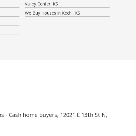
Valley Center, KS
We Buy Houses in Kechi, KS
s - Cash home buyers, 12021 E 13th St N,