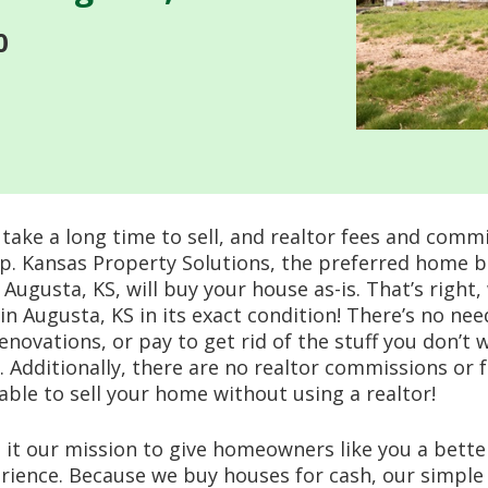
0
take a long time to sell, and realtor fees and comm
up. Kansas Property Solutions, the preferred home 
ugusta, KS, will buy your house as-is. That’s right, 
in Augusta, KS in its exact condition! There’s no ne
renovations, or pay to get rid of the stuff you don’t 
l. Additionally, there are no realtor commissions or f
 able to sell your home without using a realtor!
it our mission to give homeowners like you a bett
erience. Because we buy houses for cash, our simple