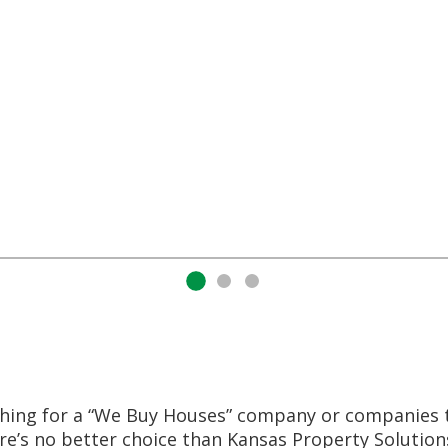
nd paid cash for as is homes. When I met
’s exactly who he was. He told me that deal
 easiest part of my situation and it definit
said he would do he did. We had a contract 
Your life will be much easier with Amos a
hing for a “We Buy Houses” company or companies 
re’s no better choice than Kansas Property Solutio