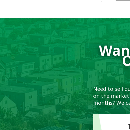
Want
O
Need to sell q
on the market 
months? We ca