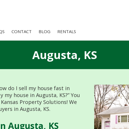
QS
CONTACT
BLOG
RENTALS
Augusta, KS
ow do I sell my house fast in
uy my house in Augusta, KS?” You
 Kansas Property Solutions! We
yers in Augusta, KS.
n Augusta, KS