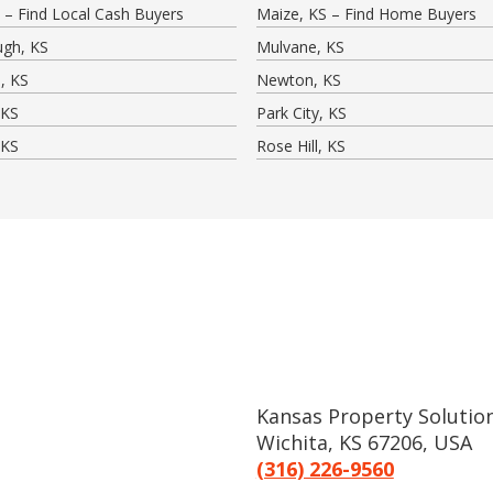
 – Find Local Cash Buyers
Maize, KS – Find Home Buyers
ugh, KS
Mulvane, KS
, KS
Newton, KS
 KS
Park City, KS
 KS
Rose Hill, KS
Kansas Property Solution
Wichita, KS 67206, USA
(316) 226-9560