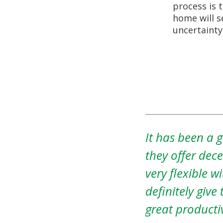
process is 
home will s
uncertainty
nsas Property Solutions as
This July I fou
ur home outright and are
parent’s home 
ting you move out. Would
working with b
d with Amos and he is a
explained tha
Property Solut