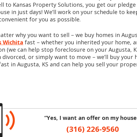
ell to Kansas Property Solutions, you get our pledge 
use in just days! We’ll work on your schedule to kee
convenient for you as possible.
matter why you want to sell – we buy homes in Aug
 Wichita
fast – whether you inherited your home, a
on (we can help stop foreclosure on your Augusta, 
 divorced, or simply want to move – we’ll buy your
fast in Augusta, KS and can help you sell your proper
“Yes, I want an offer on my house
(316) 226-9560