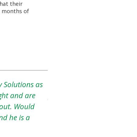
hat their
nd months of
ded to sell my
Amos was a pleasure to wo
any I was
patient with me. It was a r
home. She
home, but he was very und
ompany Kansas
was extremely simple and h
e was a no
my heart.