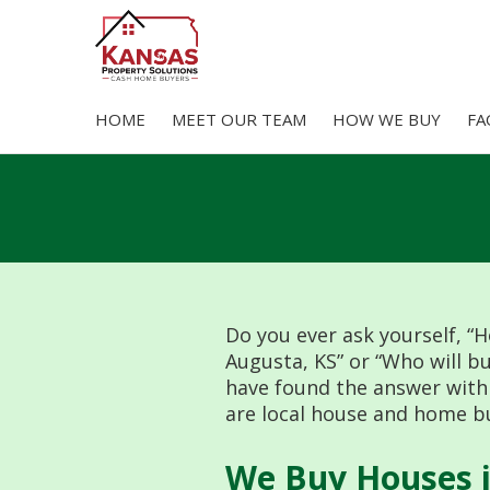
HOME
MEET OUR TEAM
HOW WE BUY
FA
Skip
to
content
Do you ever ask yourself, “H
Augusta, KS” or “Who will b
have found the answer with
are local house and home bu
We Buy Houses i