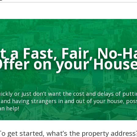
 a Fast, Fair, No-H
ffer on your Hous
uickly or just don’t want the cost and delays of putt
and having strangers in and out of your house, poss
n help!
To get started, what’s the property address