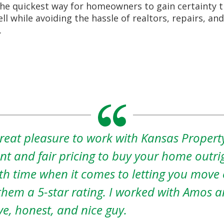
the quickest way for homeowners to gain certainty t
ell while avoiding the hassle of realtors, repairs, a
.
nd myself in a over whelming position. I nee
and everything in it. The estate sale comp
ecame aware of my dire need to sale the 
t she knew a man named Amos and his c
ions was exactly what I needed. She said h