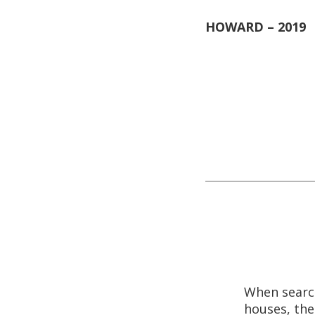
nonsense guy a
first time that
going to be the
Everything he 
that morning. 
SCOTT – 2019
When searc
houses, the