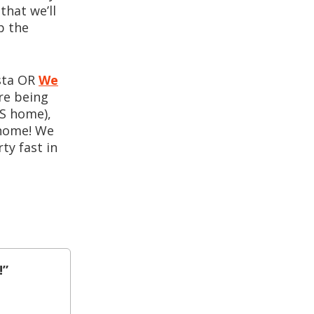
that we’ll
p the
usta OR
We
re being
KS home),
 home! We
ty fast in
!”