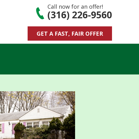
Call now for an offer!
(316) 226-9560
GET A FAST, FAIR OFFER