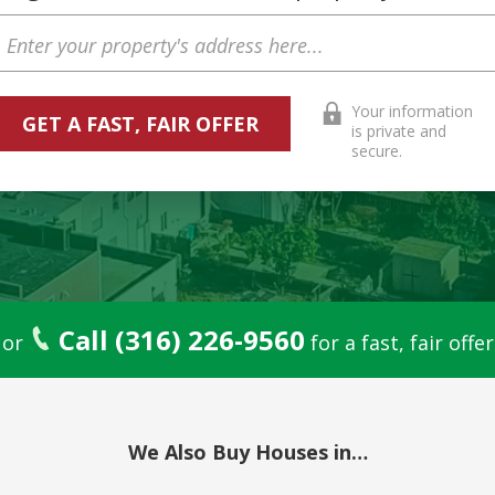
roperty
ddress
Your information
is private and
secure.
Call (316) 226-9560
or
for a fast, fair offer
We Also Buy Houses in…