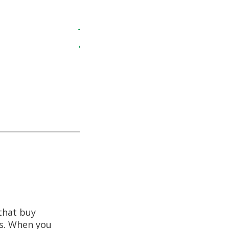
 Amos for the
JAMI – 2019
ing with him is
ely was.
before he left
nd his company.
that buy
ns. When you