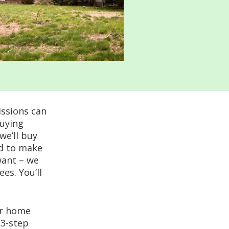
issions can
buying
we’ll buy
ed to make
want – we
ees. You’ll
er home
 3-step