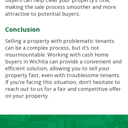
buyers can help clear your property’s title,
making the sale process smoother and more
attractive to potential buyers.
Conclusion
Selling a property with problematic tenants
can be a complex process, but it’s not
insurmountable. Working with cash home
buyers in Wichita can provide a convenient and
efficient solution, allowing you to sell your
property fast, even with troublesome tenants.
If you’re facing this situation, don’t hesitate to
reach out to us for a fair and competitive offer
on your property.