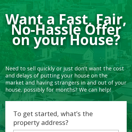
Want a Fast, Fair,
No-Hassle Offer
on your House?
Need to sell quickly or just don’t want the cost
and delays of putting your house on the
market and having strangers in and out of your
house, possibly for months? We can help!
To get started, what’s the
property address?