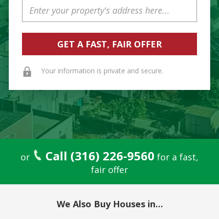
Property
Address
Your information is private and secure.
Call (316) 226-9560
or
for a fast,
fair offer
We Also Buy Houses in…