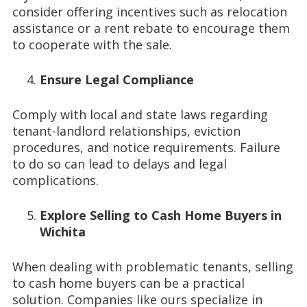
consider offering incentives such as relocation
assistance or a rent rebate to encourage them
to cooperate with the sale.
Ensure Legal Compliance
Comply with local and state laws regarding
tenant-landlord relationships, eviction
procedures, and notice requirements. Failure
to do so can lead to delays and legal
complications.
Explore Selling to Cash Home Buyers in
Wichita
When dealing with problematic tenants, selling
to cash home buyers can be a practical
solution. Companies like ours specialize in