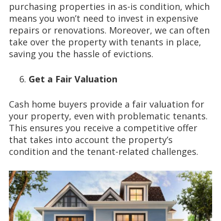
purchasing properties in as-is condition, which
means you won’t need to invest in expensive
repairs or renovations. Moreover, we can often
take over the property with tenants in place,
saving you the hassle of evictions.
Get a Fair Valuation
Cash home buyers provide a fair valuation for
your property, even with problematic tenants.
This ensures you receive a competitive offer
that takes into account the property’s
condition and the tenant-related challenges.