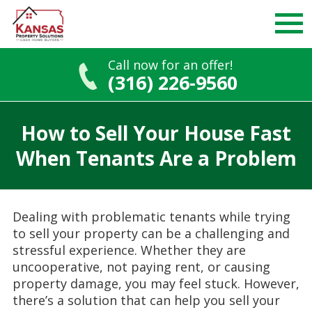
Call now for an offer!
(316) 226-9560
Skip
to
How to Sell Your House Fast
content
When Tenants Are a Problem
Dealing with problematic tenants while trying
to sell your property can be a challenging and
stressful experience. Whether they are
uncooperative, not paying rent, or causing
property damage, you may feel stuck. However,
there’s a solution that can help you sell your