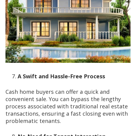
A Swift and Hassle-Free Process
Cash home buyers can offer a quick and
convenient sale. You can bypass the lengthy
process associated with traditional real estate
transactions, ensuring a fast closing even with
problematic tenants.