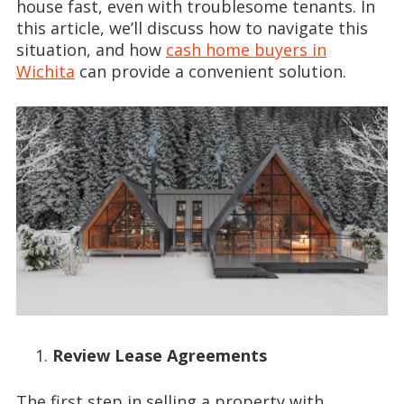
house fast, even with troublesome tenants. In
this article, we’ll discuss how to navigate this
situation, and how
cash home buyers in
Wichita
can provide a convenient solution.
Review Lease Agreements
The first step in selling a property with