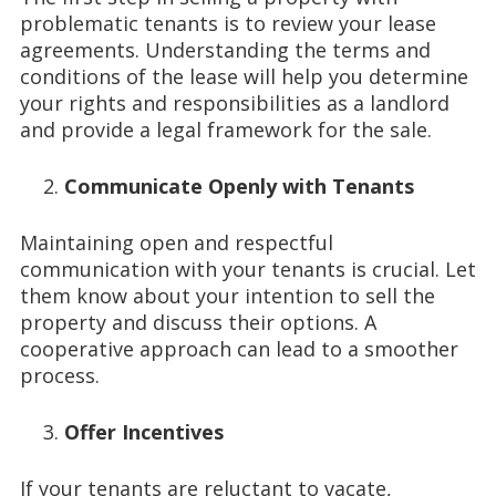
problematic tenants is to review your lease
agreements. Understanding the terms and
conditions of the lease will help you determine
your rights and responsibilities as a landlord
and provide a legal framework for the sale.
Communicate Openly with Tenants
Maintaining open and respectful
communication with your tenants is crucial. Let
them know about your intention to sell the
property and discuss their options. A
cooperative approach can lead to a smoother
process.
Offer Incentives
If your tenants are reluctant to vacate,