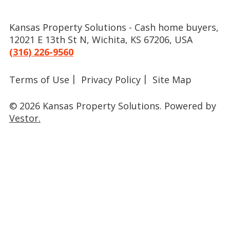
Kansas Property Solutions - Cash home buyers,
12021 E 13th St N, Wichita, KS 67206, USA
(316) 226-9560
Terms of Use
Privacy Policy
Site Map
© 2026 Kansas Property Solutions.
Powered by
Vestor.