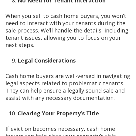
No Need for Tenant Interaction
When you sell to cash home buyers, you won’t
need to interact with your tenants during the
sale process. We’ll handle the details, including
tenant issues, allowing you to focus on your
next steps.
Legal Considerations
Cash home buyers are well-versed in navigating
legal aspects related to problematic tenants.
They can help ensure a legally sound sale and
assist with any necessary documentation.
Clearing Your Property’s Title
If eviction becomes necessary, cash home