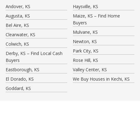
Andover, KS
Haysville, KS
Augusta, KS
Maize, KS – Find Home
Buyers
Bel Aire, KS
Mulvane, KS
Clearwater, KS
Newton, KS
Colwich, KS
Park City, KS
Derby, KS – Find Local Cash
Buyers
Rose Hill, KS
Eastborough, KS
Valley Center, KS
El Dorado, KS
We Buy Houses in Kechi, KS
Goddard, KS