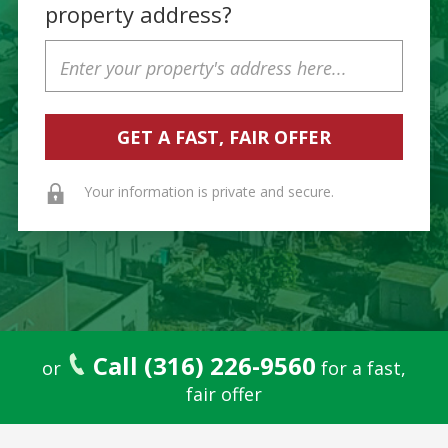
property address?
Property
Address
Your information is private and secure.
Call (316) 226-9560
or
for a fast,
fair offer