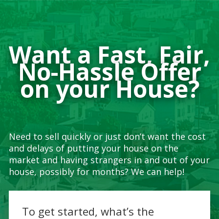
Want a Fast, Fair,
No-Hassle Offer
on your House?
Need to sell quickly or just don’t want the cost
and delays of putting your house on the
market and having strangers in and out of your
house, possibly for months? We can help!
To get started, what’s the