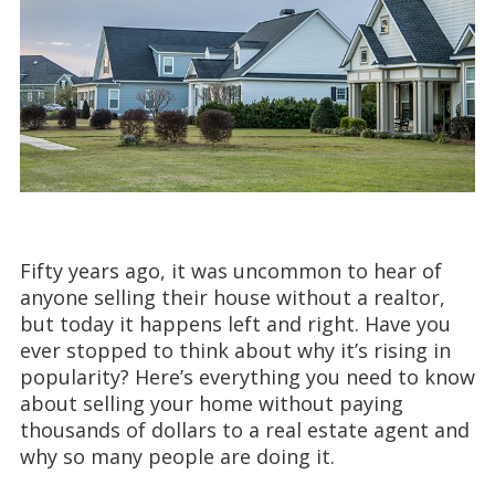
Fifty years ago, it was uncommon to hear of
anyone selling their house without a realtor,
but today it happens left and right. Have you
ever stopped to think about why it’s rising in
popularity? Here’s everything you need to know
about selling your home without paying
thousands of dollars to a real estate agent and
why so many people are doing it.