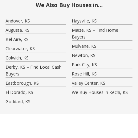
We Also Buy Houses in…
Andover, KS
Haysville, KS
Augusta, KS
Maize, KS – Find Home
Buyers
Bel Aire, KS
Mulvane, KS
Clearwater, KS
Newton, KS
Colwich, KS
Park City, KS
Derby, KS – Find Local Cash
Buyers
Rose Hill, KS
Eastborough, KS
Valley Center, KS
El Dorado, KS
We Buy Houses in Kechi, KS
Goddard, KS