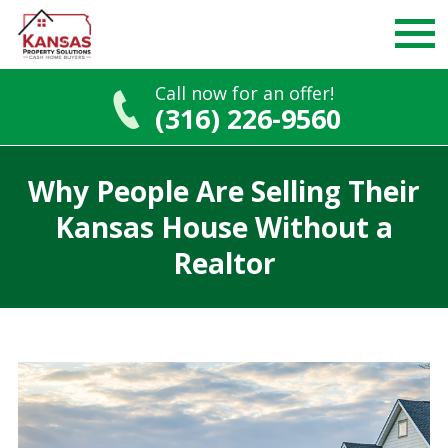
Call now for an offer!
(316) 226-9560
Skip
to
Why People Are Selling Their
content
Kansas House Without a
Realtor