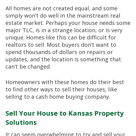
All homes are not created equal, and some
simply won’t do well in the mainstream real
estate market. Perhaps your house needs some
major TLC, is in a strange location, or is very
unique. Homes like this can be difficult for
realtors to sell. Most buyers don’t want to
spend thousands of dollars on repairs or
updates, and the location is something that
can’t be changed.
Homeowners with these homes do their best
to find other ways to sell their houses, like
selling to a cash home buying company.
Sell Your House to Kansas Property
Solutions
It can seem overwhelming to try and sell your