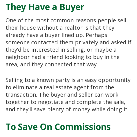
They Have a Buyer
One of the most common reasons people sell
their house without a realtor is that they
already have a buyer lined up. Perhaps
someone contacted them privately and asked if
they’d be interested in selling, or maybe a
neighbor had a friend looking to buy in the
area, and they connected that way.
Selling to a known party is an easy opportunity
to eliminate a real estate agent from the
transaction. The buyer and seller can work
together to negotiate and complete the sale,
and they’ll save plenty of money while doing it.
To Save On Commissions