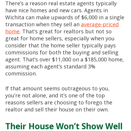
There’s a reason real estate agents typically
have nice homes and new cars. Agents in
Wichita can make upwards of $6,000 in a single
transaction when they sell an
average-priced
home
. That’s great for realtors but not so
great for home sellers, especially when you
consider that the home seller typically pays
commissions for both the buying and selling
agent. That’s over $11,000 on a $185,000 home,
assuming each agent’s standard 3%
commission.
If that amount seems outrageous to you,
you’re not alone, and it’s one of the top
reasons sellers are choosing to forego the
realtor and sell their house on their own.
Their House Won’t Show Well