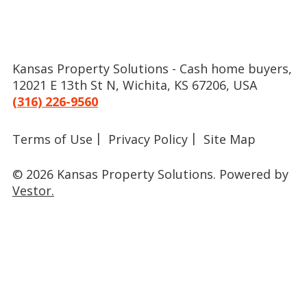
Kansas Property Solutions - Cash home buyers,
12021 E 13th St N, Wichita, KS 67206, USA
(316) 226-9560
Terms of Use
Privacy Policy
Site Map
© 2026 Kansas Property Solutions.
Powered by
Vestor.