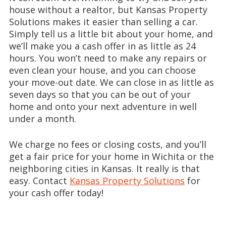
house without a realtor, but Kansas Property
Solutions makes it easier than selling a car.
Simply tell us a little bit about your home, and
we’ll make you a cash offer in as little as 24
hours. You won’t need to make any repairs or
even clean your house, and you can choose
your move-out date. We can close in as little as
seven days so that you can be out of your
home and onto your next adventure in well
under a month.
We charge no fees or closing costs, and you’ll
get a fair price for your home in Wichita or the
neighboring cities in Kansas. It really is that
easy. Contact
Kansas Property Solutions
for
your cash offer today!