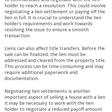
holder to reach a resolution. This could involve
negotiating a lien settlement or paying off the
lien in full. It is crucial to understand the lien
holder’s requirements and work towards
resolving the issue to ensure a smooth
transaction.
Liens can also affect title transfers. Before the
sale can be finalized, the lien must be
addressed and cleared from the property title.
This process can be time-consuming and may
require additional paperwork and
documentation.
Negotiating lien settlements is another
important aspect of selling a house with a lien.
It may be necessary to work with the lien
holder to negotiate a reduced payoff amount