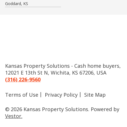
Goddard, KS
Kansas Property Solutions - Cash home buyers,
12021 E 13th St N, Wichita, KS 67206, USA
(316) 226-9560
Terms of Use
Privacy Policy
Site Map
© 2026 Kansas Property Solutions.
Powered by
Vestor.