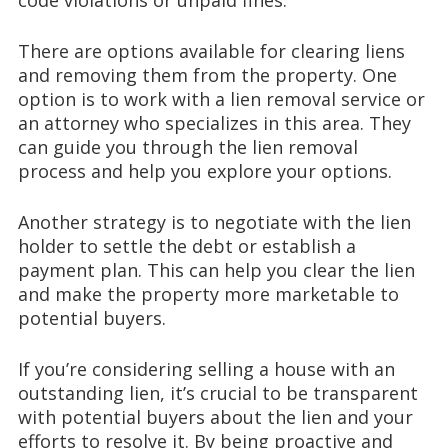
There are options available for clearing liens
and removing them from the property. One
option is to work with a lien removal service or
an attorney who specializes in this area. They
can guide you through the lien removal
process and help you explore your options.
Another strategy is to negotiate with the lien
holder to settle the debt or establish a
payment plan. This can help you clear the lien
and make the property more marketable to
potential buyers.
If you’re considering selling a house with an
outstanding lien, it’s crucial to be transparent
with potential buyers about the lien and your
efforts to resolve it. By being proactive and