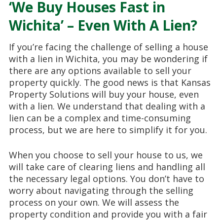
‘We Buy Houses Fast in
Wichita’ – Even With A Lien?
If you’re facing the challenge of selling a house
with a lien in Wichita, you may be wondering if
there are any options available to sell your
property quickly. The good news is that Kansas
Property Solutions will buy your house, even
with a lien. We understand that dealing with a
lien can be a complex and time-consuming
process, but we are here to simplify it for you.
When you choose to sell your house to us, we
will take care of clearing liens and handling all
the necessary legal options. You don’t have to
worry about navigating through the selling
process on your own. We will assess the
property condition and provide you with a fair