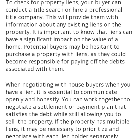
To check for property liens, your buyer can
conduct a title search or hire a professional
title company. This will provide them with
information about any existing liens on the
property. It is important to know that liens can
have a significant impact on the value of a
home. Potential buyers may be hesitant to
purchase a property with liens, as they could
become responsible for paying off the debts
associated with them.
When negotiating with house buyers when you
have a lien, it is essential to communicate
openly and honestly. You can work together to
negotiate a settlement or payment plan that
satisfies the debt while still allowing you to
sell the property. If the property has multiple
liens, it may be necessary to prioritize and
negotiate with each lien holder separately.