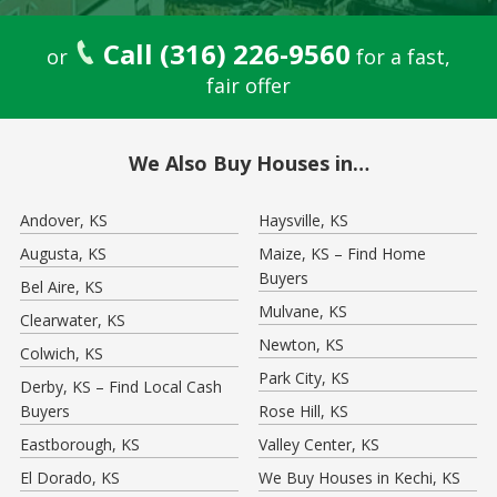
Call (316) 226-9560
or
for a fast,
fair offer
We Also Buy Houses in…
Andover, KS
Haysville, KS
Augusta, KS
Maize, KS – Find Home
Buyers
Bel Aire, KS
Mulvane, KS
Clearwater, KS
Newton, KS
Colwich, KS
Park City, KS
Derby, KS – Find Local Cash
Buyers
Rose Hill, KS
Eastborough, KS
Valley Center, KS
El Dorado, KS
We Buy Houses in Kechi, KS