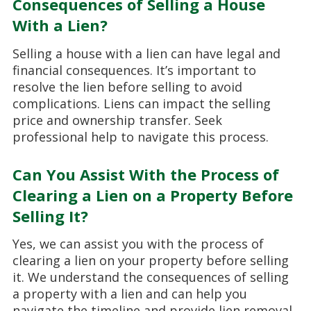
Consequences of Selling a House
With a Lien?
Selling a house with a lien can have legal and
financial consequences. It’s important to
resolve the lien before selling to avoid
complications. Liens can impact the selling
price and ownership transfer. Seek
professional help to navigate this process.
Can You Assist With the Process of
Clearing a Lien on a Property Before
Selling It?
Yes, we can assist you with the process of
clearing a lien on your property before selling
it. We understand the consequences of selling
a property with a lien and can help you
navigate the timeline and provide lien removal