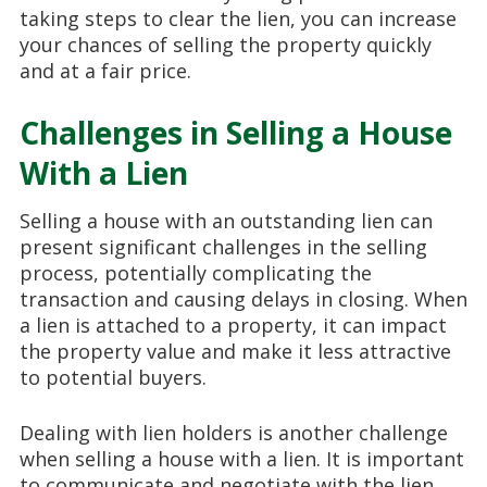
taking steps to clear the lien, you can increase
your chances of selling the property quickly
and at a fair price.
Challenges in Selling a House
With a Lien
Selling a house with an outstanding lien can
present significant challenges in the selling
process, potentially complicating the
transaction and causing delays in closing. When
a lien is attached to a property, it can impact
the property value and make it less attractive
to potential buyers.
Dealing with lien holders is another challenge
when selling a house with a lien. It is important
to communicate and negotiate with the lien