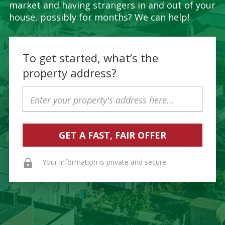
market and having strangers in and out of your
house, possibly for months? We can help!
To get started, what’s the
property address?
Property
Address
Your information is private and secure.