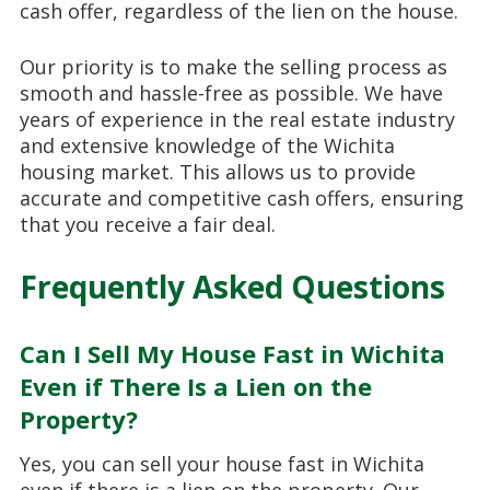
cash offer, regardless of the lien on the house.
Our priority is to make the selling process as
smooth and hassle-free as possible. We have
years of experience in the real estate industry
and extensive knowledge of the Wichita
housing market. This allows us to provide
accurate and competitive cash offers, ensuring
that you receive a fair deal.
Frequently Asked Questions
Can I Sell My House Fast in Wichita
Even if There Is a Lien on the
Property?
Yes, you can sell your house fast in Wichita
even if there is a lien on the property. Our