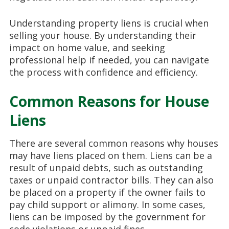
Understanding property liens is crucial when
selling your house. By understanding their
impact on home value, and seeking
professional help if needed, you can navigate
the process with confidence and efficiency.
Common Reasons for House
Liens
There are several common reasons why houses
may have liens placed on them. Liens can be a
result of unpaid debts, such as outstanding
taxes or unpaid contractor bills. They can also
be placed on a property if the owner fails to
pay child support or alimony. In some cases,
liens can be imposed by the government for
code violations or unpaid fines.