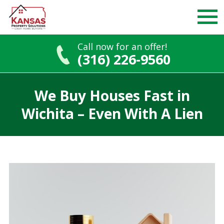
Call now for an offer!
(316) 226-9560
Skip
to
We Buy Houses Fast in
content
Wichita – Even With A Lien