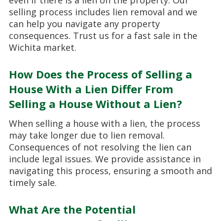
selling process includes lien removal and we
can help you navigate any property
consequences. Trust us for a fast sale in the
Wichita market.
How Does the Process of Selling a
House With a Lien Differ From
Selling a House Without a Lien?
When selling a house with a lien, the process
may take longer due to lien removal.
Consequences of not resolving the lien can
include legal issues. We provide assistance in
navigating this process, ensuring a smooth and
timely sale.
What Are the Potential