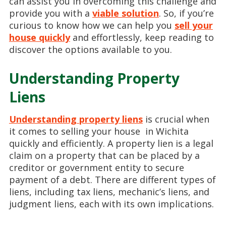
can assist you in overcoming this challenge and
provide you with a
viable solution
. So, if you’re
curious to know how we can help you
sell your
house quickly
and effortlessly, keep reading to
discover the options available to you.
Understanding Property
Liens
Understanding property liens
is crucial when
it comes to selling your house in Wichita
quickly and efficiently. A property lien is a legal
claim on a property that can be placed by a
creditor or government entity to secure
payment of a debt. There are different types of
liens, including tax liens, mechanic’s liens, and
judgment liens, each with its own implications.