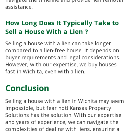
assistance.
How Long Does It Typically Take to
Sell a House With a Lien ?
Selling a house with a lien can take longer
compared to a lien-free house. It depends on
buyer requirements and legal considerations.
However, with our expertise, we buy houses
fast in Wichita, even with a lien.
Conclusion
Selling a house with a lien in Wichita may seem
impossible, but fear not! Kansas Property
Solutions has the solution. With our expertise
and years of experience, we can navigate the
complexities of dealing with liens, ensuring a