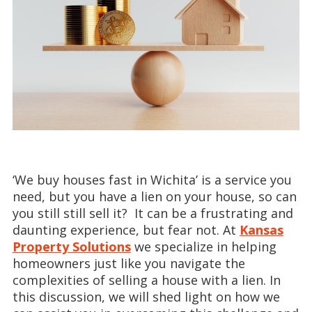
‘We buy houses fast in Wichita’ is a service you
need, but you have a lien on your house, so can
you still still sell it? It can be a frustrating and
daunting experience, but fear not. At
Kansas
Property Solutions
we specialize in helping
homeowners just like you navigate the
complexities of selling a house with a lien. In
this discussion, we will shed light on how we