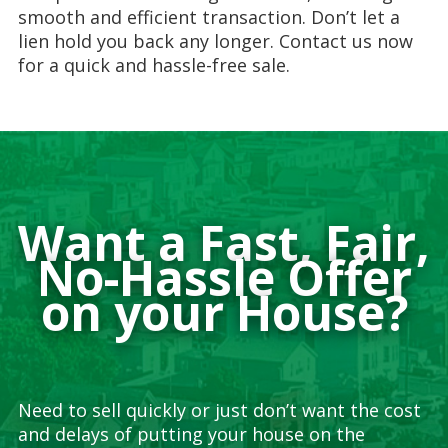
smooth and efficient transaction. Don’t let a
lien hold you back any longer. Contact us now
for a quick and hassle-free sale.
Want a Fast, Fair,
No-Hassle Offer
on your House?
Need to sell quickly or just don’t want the cost
and delays of putting your house on the