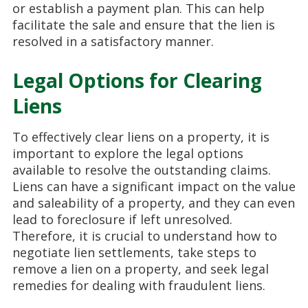
or establish a payment plan. This can help
facilitate the sale and ensure that the lien is
resolved in a satisfactory manner.
Legal Options for Clearing
Liens
To effectively clear liens on a property, it is
important to explore the legal options
available to resolve the outstanding claims.
Liens can have a significant impact on the value
and saleability of a property, and they can even
lead to foreclosure if left unresolved.
Therefore, it is crucial to understand how to
negotiate lien settlements, take steps to
remove a lien on a property, and seek legal
remedies for dealing with fraudulent liens.