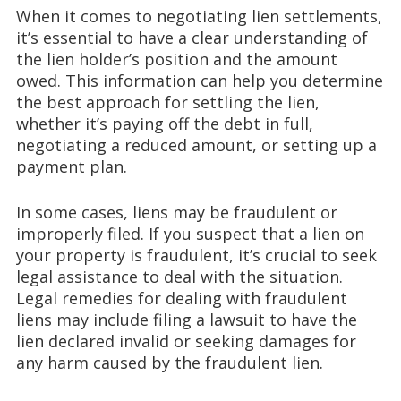
When it comes to negotiating lien settlements,
it’s essential to have a clear understanding of
the lien holder’s position and the amount
owed. This information can help you determine
the best approach for settling the lien,
whether it’s paying off the debt in full,
negotiating a reduced amount, or setting up a
payment plan.
In some cases, liens may be fraudulent or
improperly filed. If you suspect that a lien on
your property is fraudulent, it’s crucial to seek
legal assistance to deal with the situation.
Legal remedies for dealing with fraudulent
liens may include filing a lawsuit to have the
lien declared invalid or seeking damages for
any harm caused by the fraudulent lien.