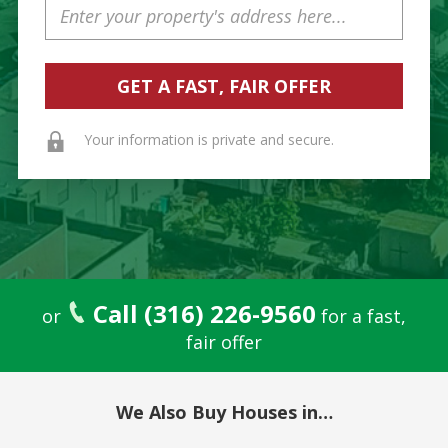
Address
Your information is private and secure.
Call (316) 226-9560
or
for a fast,
fair offer
We Also Buy Houses in…