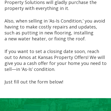
Property Solutions
will gladly
purchase the
property with everything in it
.
Also,
when selling in ‘
As-Is Condition,
’
you avoid
having to make costly repairs and updates,
such as putting in
new
flooring, installing
a
new water heater
, or
fix
ing
the roof.
If you want to set a closing date
soon
,
reach
out to
Amos at
Kansas Property Offers!
We will
give you a cash offer for your home you need to
sell—in ‘As-Is’ condition.
Just fill out the form below!