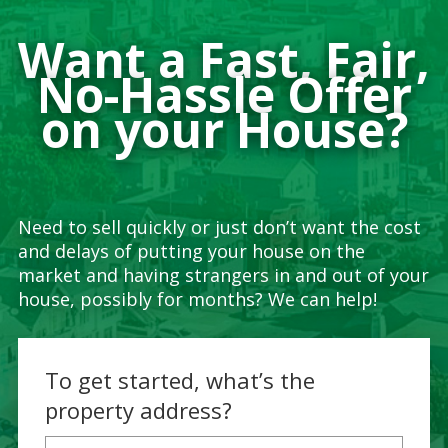
Want a Fast, Fair,
No-Hassle Offer
on your House?
Need to sell quickly or just don’t want the cost
and delays of putting your house on the
market and having strangers in and out of your
house, possibly for months? We can help!
To get started, what’s the
property address?
Property