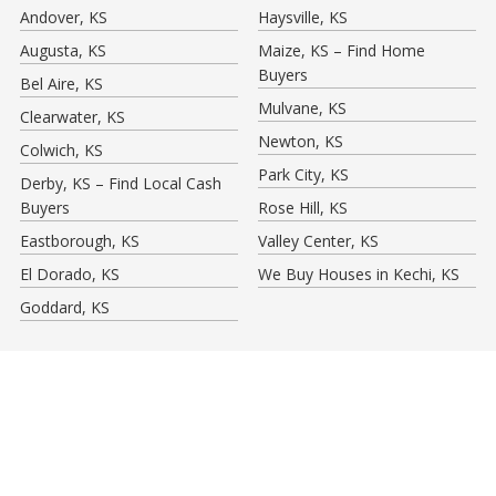
Andover, KS
Haysville, KS
Augusta, KS
Maize, KS – Find Home
Buyers
Bel Aire, KS
Mulvane, KS
Clearwater, KS
Newton, KS
Colwich, KS
Park City, KS
Derby, KS – Find Local Cash
Buyers
Rose Hill, KS
Eastborough, KS
Valley Center, KS
El Dorado, KS
We Buy Houses in Kechi, KS
Goddard, KS