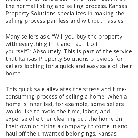
the normal listing and selling process.
Kansas
Property Solutions specializes
in making the
selling process painless and without hassles
.
Many sellers ask
, “Will you buy the property
with everything in it and haul it off
yourself?”
Absolutely. This is part of the service
that Kansas Property Solutions provides for
sellers looking for a quick and easy sale of their
home.
This quick sale alleviates the
stress and time-
consuming process of selling a home. When a
home is inherited, for example, some sellers
would like to avoid the time, labor, and
expense of either cleaning
out the home on
their own or hiring
a company to come in and
haul
off the unwanted belongings
.
Kansas