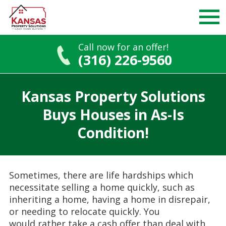
Call now for an offer!
(316) 226-9560
Skip
to
Kansas Property Solutions
content
Buys Houses in As-Is
Condition!
Sometimes, there are life hardships which
necessitate
selling a home quickly, such as
inheriting a home, having a home in disrepair,
or needing to relocate quickly. You
would
rather take a cash offer than deal with