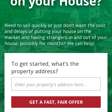
on your House?
Need to sell quickly or just don’t want the cost
and delays of putting your house on the
market and having strangers in and out of your
house, possibly for months? We can help!
To get started, what’s the
property address?
Property
Address