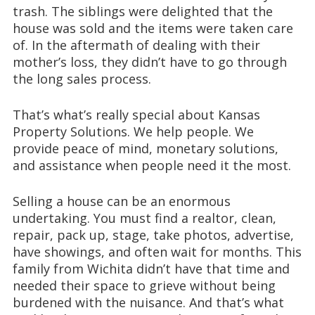
trash. The siblings were delighted that the
house was sold and the items were taken care
of. In the aftermath of dealing with their
mother’s loss, they didn’t have to go through
the long sales process.
That’s what’s really special about Kansas
Property Solutions. We help people. We
provide peace of mind, monetary solutions,
and assistance when people need it the most.
Selling a house can be an enormous
undertaking. You must find a realtor, clean,
repair, pack up, stage, take photos, advertise,
have showings, and often wait for months. This
family from Wichita didn’t have that time and
needed their space to grieve without being
burdened with the nuisance. And that’s what