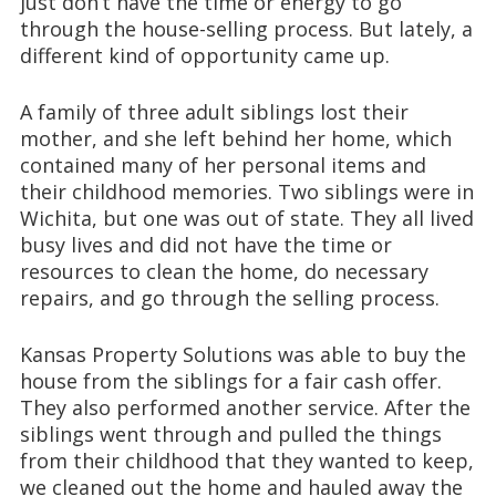
just don’t have the time or energy to go
through the house-selling process. But lately, a
different kind of opportunity came up.
A family of three adult siblings lost their
mother, and she left behind her home, which
contained many of her personal items and
their childhood memories. Two siblings were in
Wichita, but one was out of state. They all lived
busy lives and did not have the time or
resources to clean the home, do necessary
repairs, and go through the selling process.
Kansas Property Solutions was able to buy the
house from the siblings for a fair cash offer.
They also performed another service. After the
siblings went through and pulled the things
from their childhood that they wanted to keep,
we cleaned out the home and hauled away the