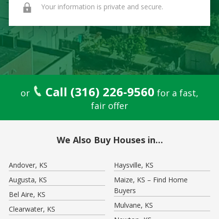
Your information is private and secure.
Call (316) 226-9560
or
for a fast,
fair offer
We Also Buy Houses in…
Andover, KS
Haysville, KS
Augusta, KS
Maize, KS – Find Home
Buyers
Bel Aire, KS
Mulvane, KS
Clearwater, KS