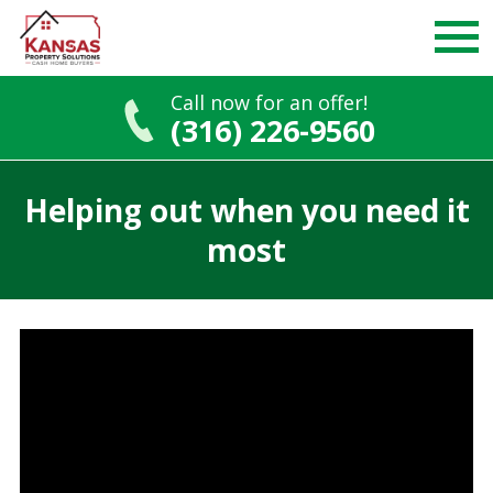
Call now for an offer!
(316) 226-9560
Skip
to
Helping out when you need it
content
most