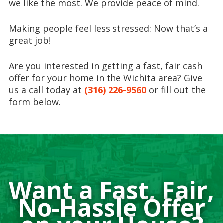
we like the most. We provide peace of mind.
Making people feel less stressed: Now that’s a
great job!
Are you interested in getting a fast, fair cash
offer for your home in the Wichita area? Give
us a call today at
(316) 226-9560
or fill out the
form below.
Want a Fast, Fair,
No-Hassle Offer