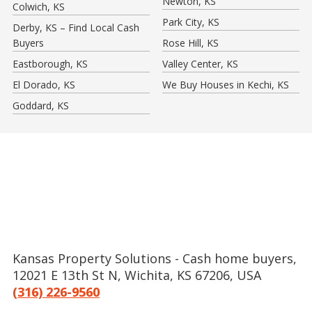
Newton, KS
Colwich, KS
Park City, KS
Derby, KS – Find Local Cash
Buyers
Rose Hill, KS
Eastborough, KS
Valley Center, KS
El Dorado, KS
We Buy Houses in Kechi, KS
Goddard, KS
Kansas Property Solutions - Cash home buyers,
12021 E 13th St N, Wichita, KS 67206, USA
(316) 226-9560