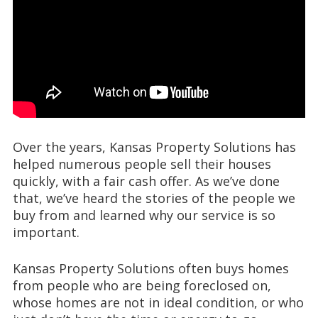
Over the years, Kansas Property Solutions has
helped numerous people sell their houses
quickly, with a fair cash offer. As we’ve done
that, we’ve heard the stories of the people we
buy from and learned why our service is so
important.
Kansas Property Solutions often buys homes
from people who are being foreclosed on,
whose homes are not in ideal condition, or who